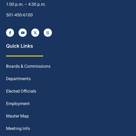
1:00 p.m. – 4:30 p.m.
501-450-6100
Quick Links
Boards & Commissions
Departments
Elected Officials
Employment
Master Map
Meeting Info