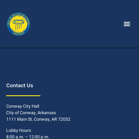
Contact Us
Conway City Hall
City of Conway, Arkansas
1111 Main St, Conway, AR 72032
Lobby Hours
8:00 a.m. – 12:00 p.m.