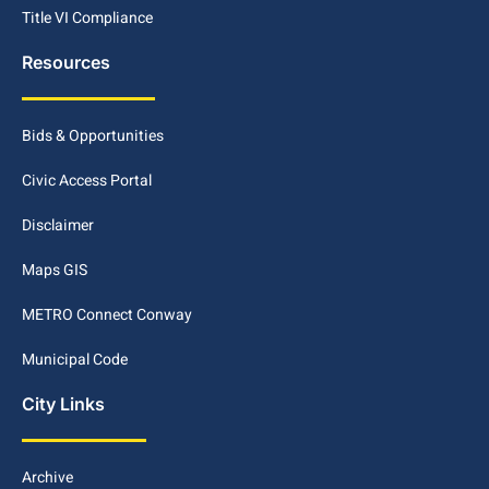
Title VI Compliance
Resources
Bids & Opportunities
Civic Access Portal
Disclaimer
Maps GIS
METRO Connect Conway
Municipal Code
City Links
Archive