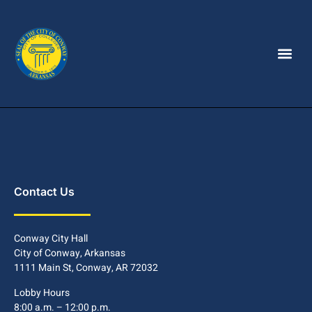
Contact Us
Conway City Hall
City of Conway, Arkansas
1111 Main St, Conway, AR 72032
Lobby Hours
8:00 a.m. – 12:00 p.m.