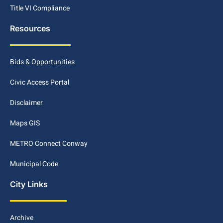
Title VI Compliance
Resources
Bids & Opportunities
Civic Access Portal
Disclaimer
Maps GIS
METRO Connect Conway
Municipal Code
City Links
Archive