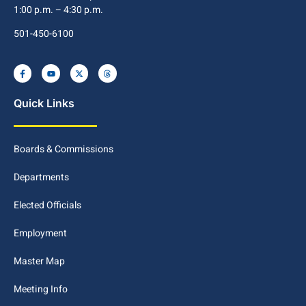
1:00 p.m. – 4:30 p.m.
501-450-6100
Quick Links
Boards & Commissions
Departments
Elected Officials
Employment
Master Map
Meeting Info