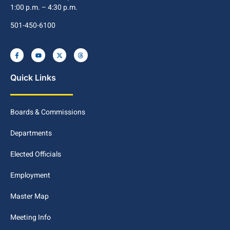
1:00 p.m. – 4:30 p.m.
501-450-6100
Quick Links
Boards & Commissions
Departments
Elected Officials
Employment
Master Map
Meeting Info