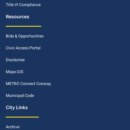
Title VI Compliance
Resources
Bids & Opportunities
Civic Access Portal
Disclaimer
Maps GIS
METRO Connect Conway
Municipal Code
City Links
Archive