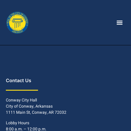
Contact Us
Conway City Hall
City of Conway, Arkansas
1111 Main St, Conway, AR 72032
Lobby Hours
8:00 a.m. – 12:00 p.m.