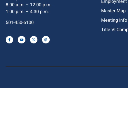
Employment
8:00 a.m. – 12:00 p.m.
Master Map
1:00 p.m. – 4:30 p.m.
Meeting Info
501-450-6100
Title VI Com