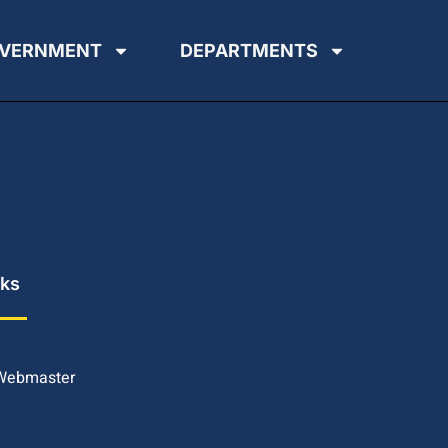
VERNMENT
DEPARTMENTS
nks
 Webmaster