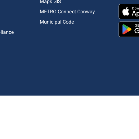
Maps GIS
METRO Connect Conway
Municipal Code
pliance