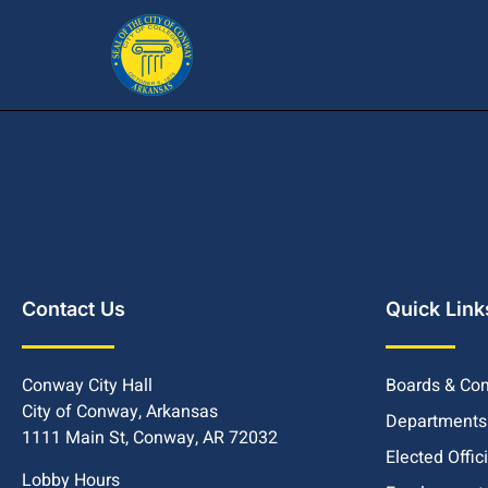
Contact Us
Quick Link
Conway City Hall
Boards & Co
City of Conway, Arkansas
Departments
1111 Main St, Conway, AR 72032
Elected Offic
Lobby Hours