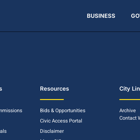
BUSINESS
GO
s
Resources
City Li
mmissions
Bids & Opportunities
Archive
Contact
Civic Access Portal
ials
Disclaimer