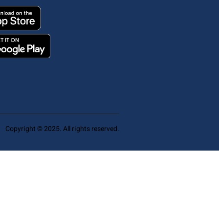
Copyright © 2025. All rights reserved.