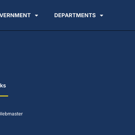
VERNMENT
DEPARTMENTS
nks
 Webmaster