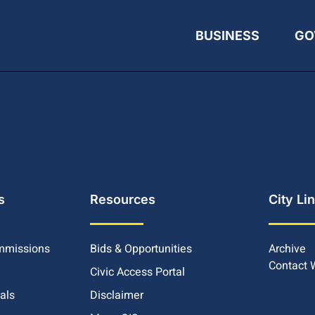
BUSINESS
GO
s
Resources
City Li
mmissions
Bids & Opportunities
Archive
Contact
Civic Access Portal
ials
Disclaimer