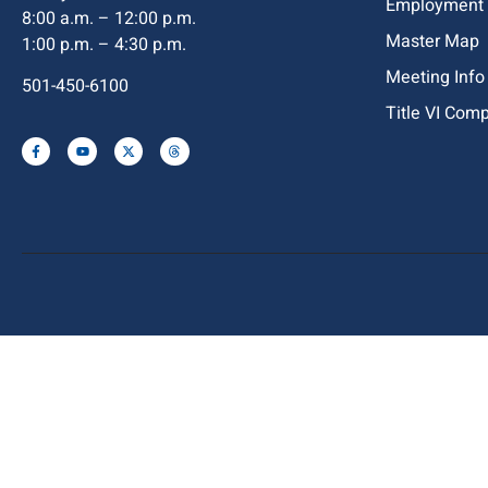
Employment
8:00 a.m. – 12:00 p.m.
Master Map
1:00 p.m. – 4:30 p.m.
Meeting Info
501-450-6100
Title VI Com