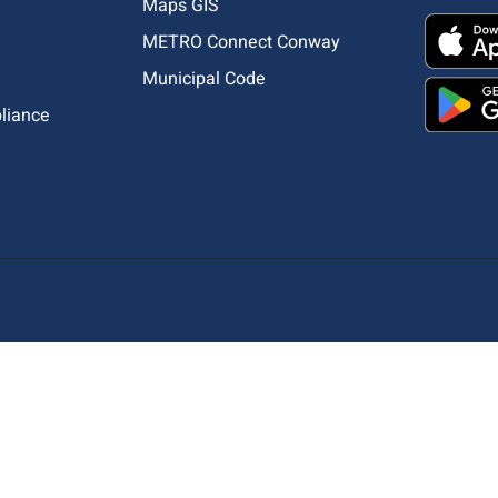
Maps GIS
METRO Connect Conway
Municipal Code
pliance