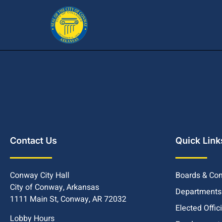
Contact Us
Quick Link
Conway City Hall
Boards & Co
City of Conway, Arkansas
Departments
1111 Main St, Conway, AR 72032
Elected Offic
Lobby Hours