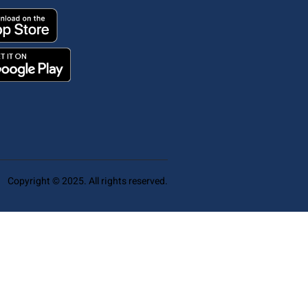
Copyright © 2025. All rights reserved.