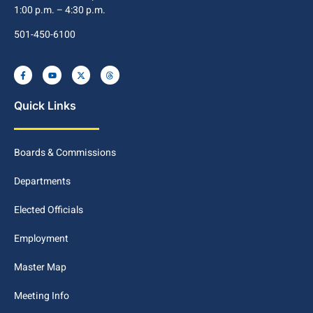
1:00 p.m. – 4:30 p.m.
501-450-6100
Quick Links
Boards & Commissions
Departments
Elected Officials
Employment
Master Map
Meeting Info