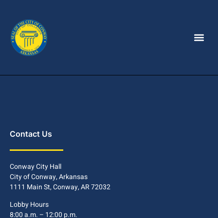
Contact Us
Conway City Hall
City of Conway, Arkansas
1111 Main St, Conway, AR 72032
Lobby Hours
8:00 a.m. – 12:00 p.m.