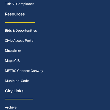
Title VI Compliance
Resources
Bids & Opportunities
Civic Access Portal
Disclaimer
Maps GIS
METRO Connect Conway
Municipal Code
City Links
Archive