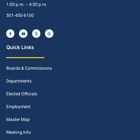
1:00 p.m. – 4:30 p.m.
501-450-6100
Quick Links
Boards & Commissions
Departments
Elected Officials
Employment
Master Map
Meeting Info