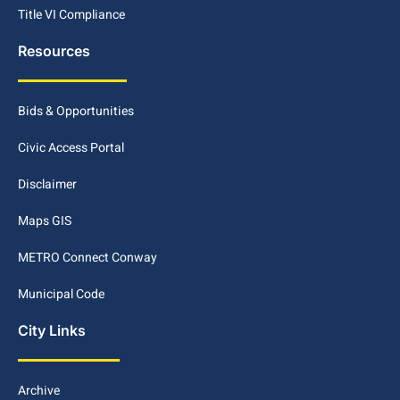
Title VI Compliance
Resources
Bids & Opportunities
Civic Access Portal
Disclaimer
Maps GIS
METRO Connect Conway
Municipal Code
City Links
Archive