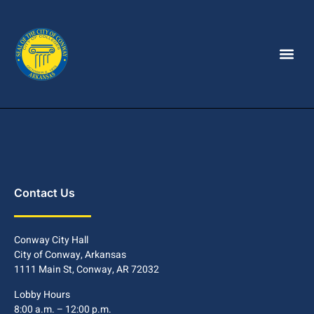
Contact Us
Conway City Hall
City of Conway, Arkansas
1111 Main St, Conway, AR 72032
Lobby Hours
8:00 a.m. – 12:00 p.m.