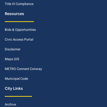
Title VI Compliance
Resources
Bids & Opportunities
Civic Access Portal
Disclaimer
Maps GIS
METRO Connect Conway
Municipal Code
City Links
Archive