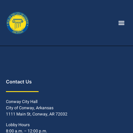
Contact Us
Conway City Hall
City of Conway, Arkansas
1111 Main St, Conway, AR 72032
Lobby Hours
8:00 a.m. – 12:00 p.m.