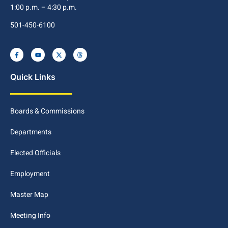
1:00 p.m. – 4:30 p.m.
501-450-6100
Quick Links
Boards & Commissions
Departments
Elected Officials
Employment
Master Map
Meeting Info