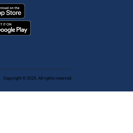
Copyright © 2025. All rights reserved.