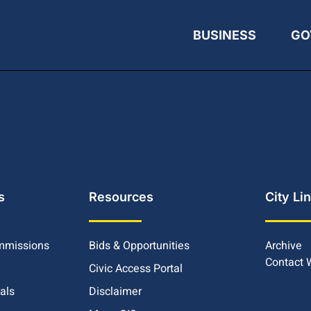
BUSINESS
GO
s
Resources
City Li
mmissions
Bids & Opportunities
Archive
Contact
Civic Access Portal
ials
Disclaimer