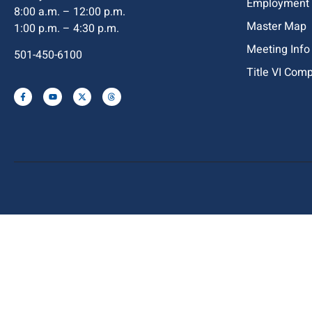
Employment
8:00 a.m. – 12:00 p.m.
Master Map
1:00 p.m. – 4:30 p.m.
Meeting Info
501-450-6100
Title VI Com