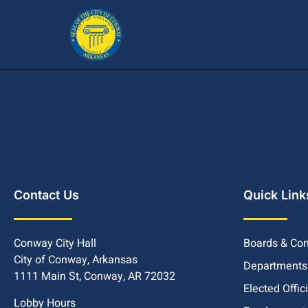
Contact Us
Quick Link
Conway City Hall
Boards & Co
City of Conway, Arkansas
Departments
1111 Main St, Conway, AR 72032
Elected Offic
Lobby Hours