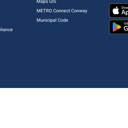
Maps GIS
METRO Connect Conway
Municipal Code
pliance