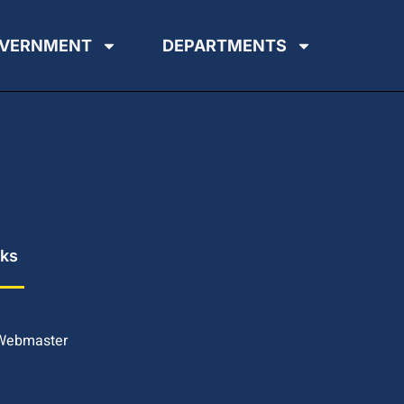
VERNMENT
DEPARTMENTS
nks
 Webmaster