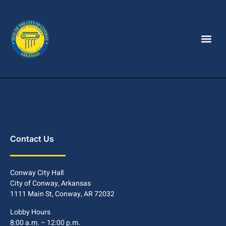
Contact Us
Conway City Hall
City of Conway, Arkansas
1111 Main St, Conway, AR 72032
Lobby Hours
8:00 a.m. – 12:00 p.m.