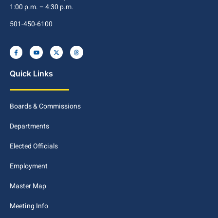
1:00 p.m. – 4:30 p.m.
501-450-6100
Quick Links
Boards & Commissions
Departments
Elected Officials
Employment
Master Map
Meeting Info