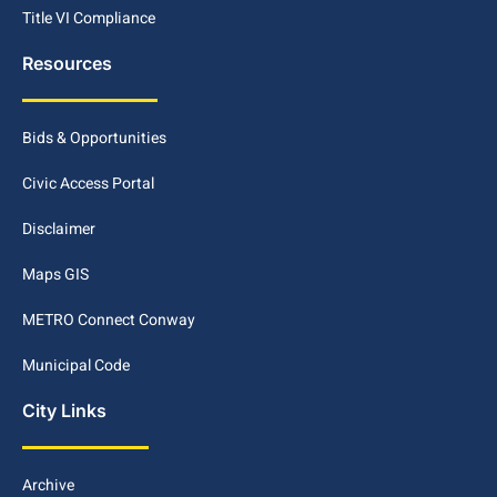
Title VI Compliance
Resources
Bids & Opportunities
Civic Access Portal
Disclaimer
Maps GIS
METRO Connect Conway
Municipal Code
City Links
Archive