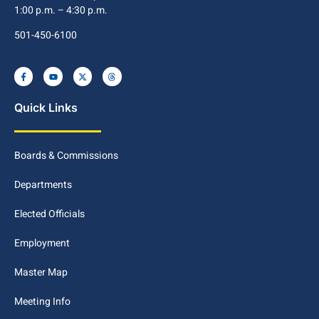
1:00 p.m. – 4:30 p.m.
501-450-6100
Quick Links
Boards & Commissions
Departments
Elected Officials
Employment
Master Map
Meeting Info