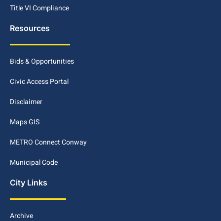
Title VI Compliance
Resources
Bids & Opportunities
Civic Access Portal
Disclaimer
Maps GIS
METRO Connect Conway
Municipal Code
City Links
Archive