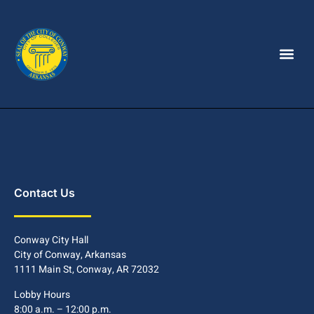
Contact Us
Conway City Hall
City of Conway, Arkansas
1111 Main St, Conway, AR 72032
Lobby Hours
8:00 a.m. – 12:00 p.m.