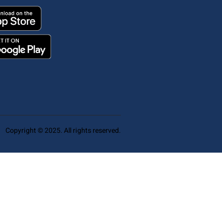
Copyright © 2025. All rights reserved.