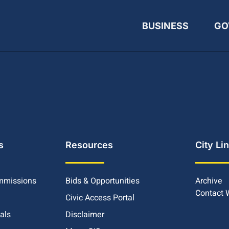
BUSINESS
GO
s
Resources
City Li
mmissions
Bids & Opportunities
Archive
Contact
Civic Access Portal
ials
Disclaimer