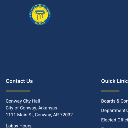
Contact Us
Quick Link
Conway City Hall
Boards & Co
City of Conway, Arkansas
Departments
1111 Main St, Conway, AR 72032
Elected Offic
Lobby Hours