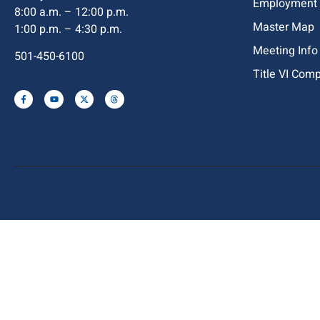
Employment
8:00 a.m. – 12:00 p.m.
Master Map
1:00 p.m. – 4:30 p.m.
Meeting Info
501-450-6100
Title VI Com