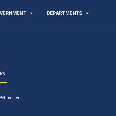
VERNMENT
DEPARTMENTS
nks
 Webmaster