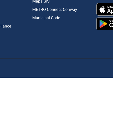
Maps GIS
METRO Connect Conway
Municipal Code
pliance