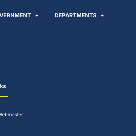
VERNMENT
DEPARTMENTS
nks
 Webmaster