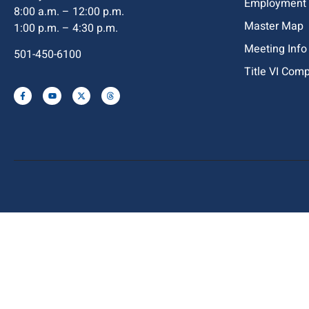
Employment
8:00 a.m. – 12:00 p.m.
Master Map
1:00 p.m. – 4:30 p.m.
Meeting Info
501-450-6100
Title VI Com