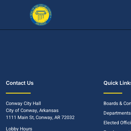
Contact Us
Quick Link
Conway City Hall
Boards & Co
City of Conway, Arkansas
Departments
1111 Main St, Conway, AR 72032
Elected Offic
Lobby Hours