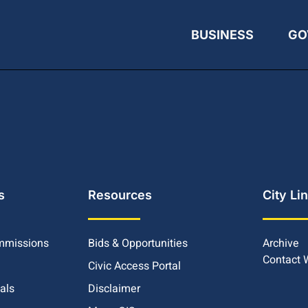
BUSINESS
GO
s
Resources
City Li
mmissions
Bids & Opportunities
Archive
Contact
Civic Access Portal
ials
Disclaimer