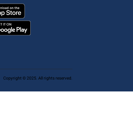
Copyright © 2025. All rights reserved.