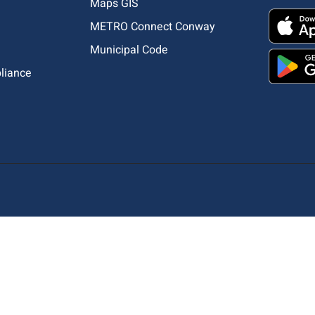
Maps GIS
METRO Connect Conway
Municipal Code
pliance