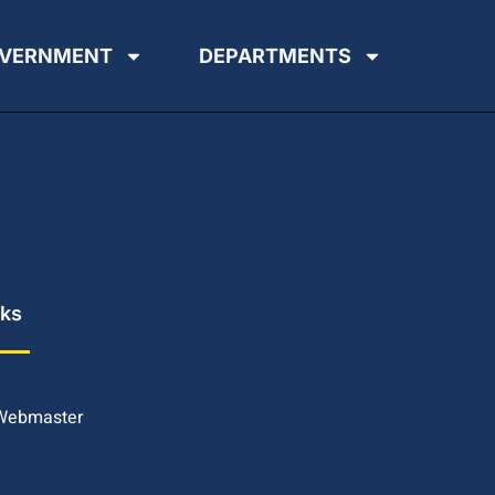
VERNMENT
DEPARTMENTS
nks
 Webmaster