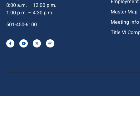
Employment
8:00 a.m. – 12:00 p.m.
Master Map
1:00 p.m. – 4:30 p.m.
Meeting Info
501-450-6100
Title VI Com