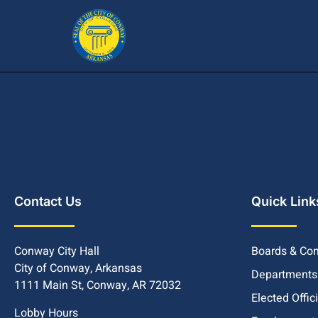
Contact Us
Quick Link
Conway City Hall
Boards & Co
City of Conway, Arkansas
Departments
1111 Main St, Conway, AR 72032
Elected Offic
Lobby Hours