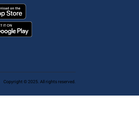
Copyright © 2025. All rights reserved.