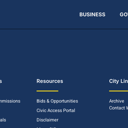
BUSINESS
GO
s
Resources
City Li
mmissions
Bids & Opportunities
Archive
Contact
Civic Access Portal
ials
Disclaimer