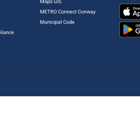
Maps GIS
METRO Connect Conway
Municipal Code
pliance