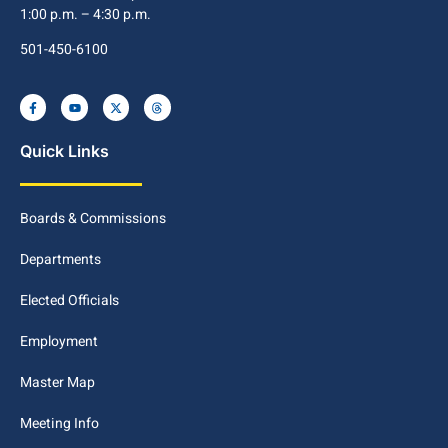
1:00 p.m. – 4:30 p.m.
501-450-6100
Quick Links
Boards & Commissions
Departments
Elected Officials
Employment
Master Map
Meeting Info