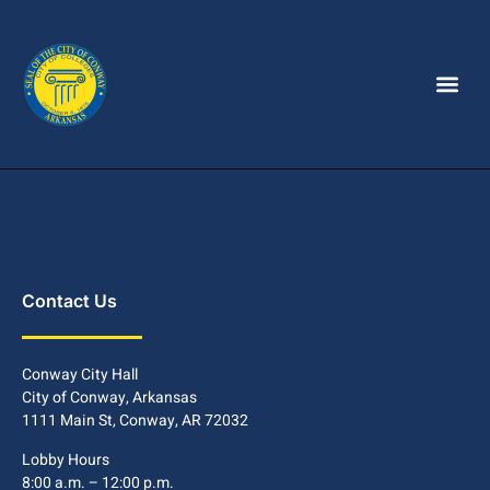
Contact Us
Conway City Hall
City of Conway, Arkansas
1111 Main St, Conway, AR 72032
Lobby Hours
8:00 a.m. – 12:00 p.m.