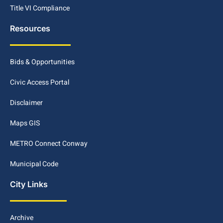
Title VI Compliance
Resources
Bids & Opportunities
Civic Access Portal
Disclaimer
Maps GIS
METRO Connect Conway
Municipal Code
City Links
Archive