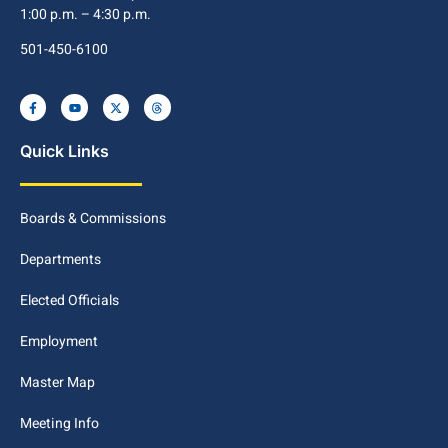
1:00 p.m. – 4:30 p.m.
501-450-6100
Quick Links
Boards & Commissions
Departments
Elected Officials
Employment
Master Map
Meeting Info