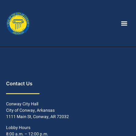
Contact Us
Conway City Hall
City of Conway, Arkansas
1111 Main St, Conway, AR 72032
Lobby Hours
8:00 a.m. – 12:00 p.m.