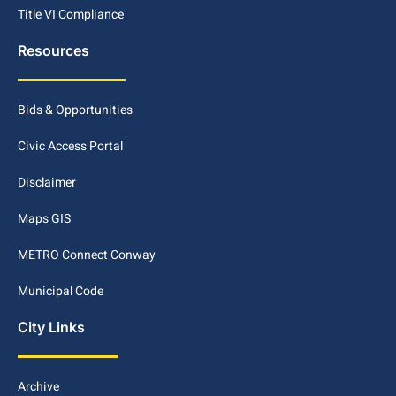
Title VI Compliance
Resources
Bids & Opportunities
Civic Access Portal
Disclaimer
Maps GIS
METRO Connect Conway
Municipal Code
City Links
Archive