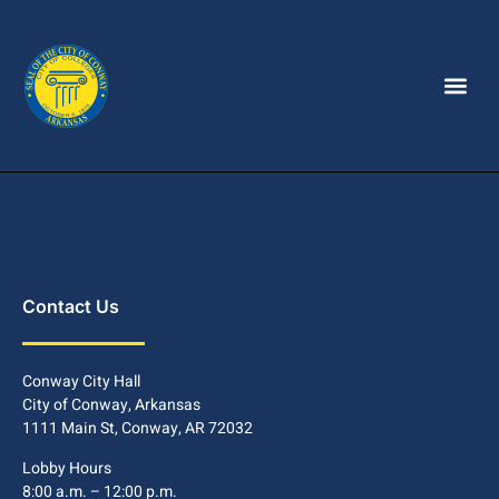
Contact Us
Conway City Hall
City of Conway, Arkansas
1111 Main St, Conway, AR 72032
Lobby Hours
8:00 a.m. – 12:00 p.m.