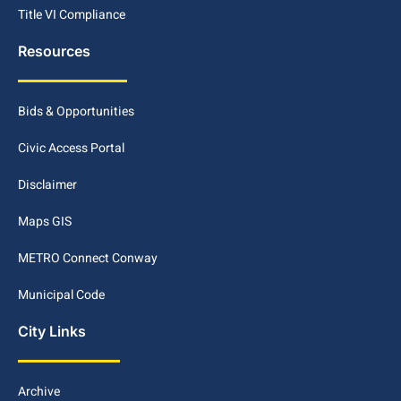
Title VI Compliance
Resources
Bids & Opportunities
Civic Access Portal
Disclaimer
Maps GIS
METRO Connect Conway
Municipal Code
City Links
Archive