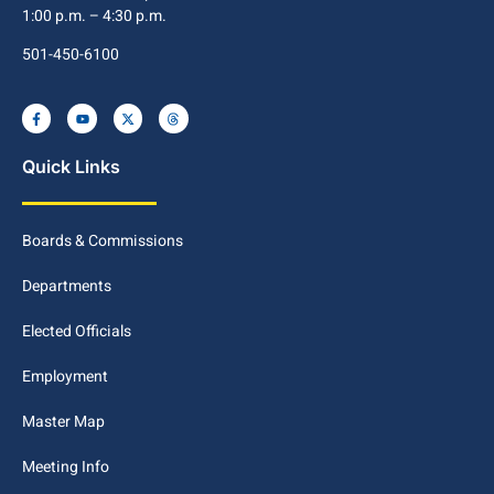
1:00 p.m. – 4:30 p.m.
501-450-6100
Quick Links
Boards & Commissions
Departments
Elected Officials
Employment
Master Map
Meeting Info