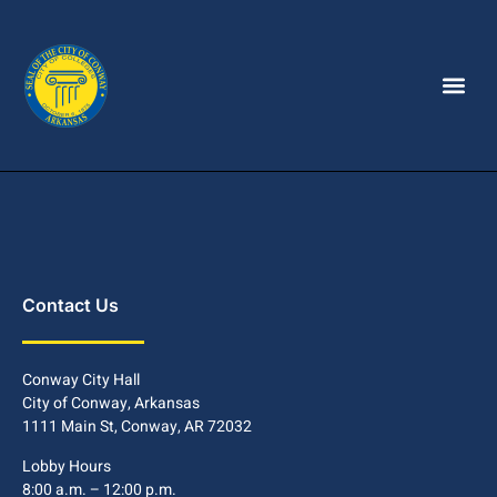
Contact Us
Conway City Hall
City of Conway, Arkansas
1111 Main St, Conway, AR 72032
Lobby Hours
8:00 a.m. – 12:00 p.m.