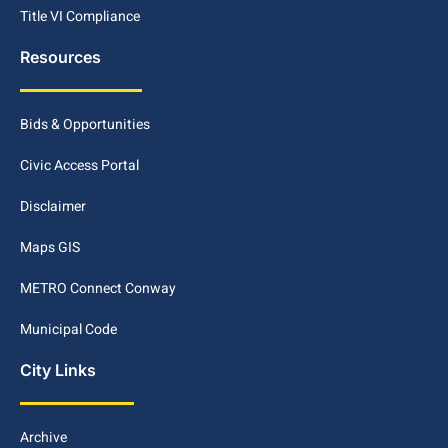
Title VI Compliance
Resources
Bids & Opportunities
Civic Access Portal
Disclaimer
Maps GIS
METRO Connect Conway
Municipal Code
City Links
Archive