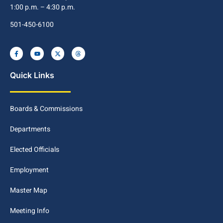
1:00 p.m. – 4:30 p.m.
501-450-6100
Quick Links
Boards & Commissions
Departments
Elected Officials
Employment
Master Map
Meeting Info