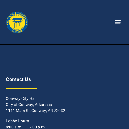
Contact Us
Conway City Hall
City of Conway, Arkansas
1111 Main St, Conway, AR 72032
Lobby Hours
8:00 a.m. – 12:00 p.m.