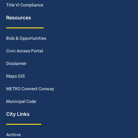
Title VI Compliance
Resources
Bids & Opportunities
Civic Access Portal
Disclaimer
Maps GIS
METRO Connect Conway
Municipal Code
City Links
Archive