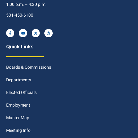
1:00 p.m. – 4:30 p.m.
501-450-6100
Quick Links
Boards & Commissions
Departments
Elected Officials
Employment
Master Map
Meeting Info