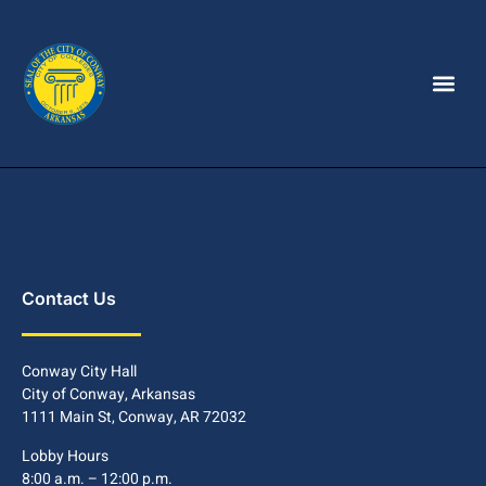
Contact Us
Conway City Hall
City of Conway, Arkansas
1111 Main St, Conway, AR 72032
Lobby Hours
8:00 a.m. – 12:00 p.m.