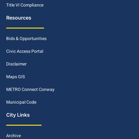
Title VI Compliance
Resources
Bids & Opportunities
Civic Access Portal
Disclaimer
Maps GIS
METRO Connect Conway
Municipal Code
City Links
Archive