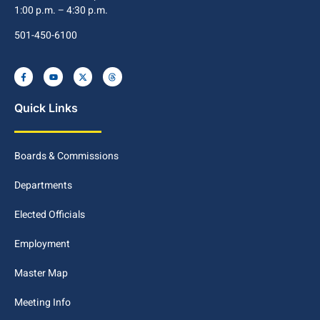
1:00 p.m. – 4:30 p.m.
501-450-6100
Quick Links
Boards & Commissions
Departments
Elected Officials
Employment
Master Map
Meeting Info