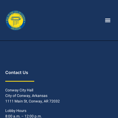
Contact Us
Conway City Hall
City of Conway, Arkansas
1111 Main St, Conway, AR 72032
Lobby Hours
8:00 a.m. – 12:00 p.m.