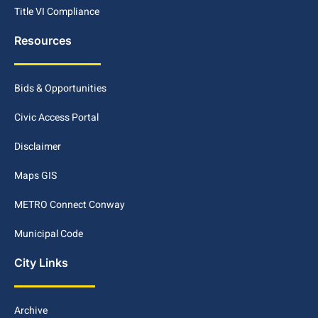
Title VI Compliance
Resources
Bids & Opportunities
Civic Access Portal
Disclaimer
Maps GIS
METRO Connect Conway
Municipal Code
City Links
Archive