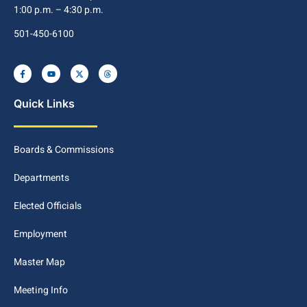
1:00 p.m. – 4:30 p.m.
501-450-6100
Quick Links
Boards & Commissions
Departments
Elected Officials
Employment
Master Map
Meeting Info