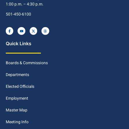
1:00 p.m. – 4:30 p.m.
501-450-6100
Quick Links
Boards & Commissions
Departments
Elected Officials
Employment
Master Map
Meeting Info