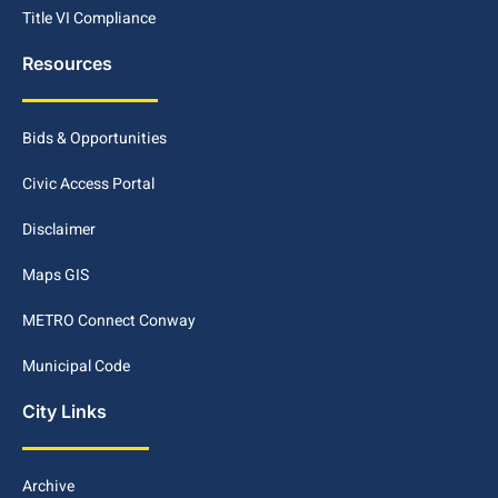
Title VI Compliance
Resources
Bids & Opportunities
Civic Access Portal
Disclaimer
Maps GIS
METRO Connect Conway
Municipal Code
City Links
Archive