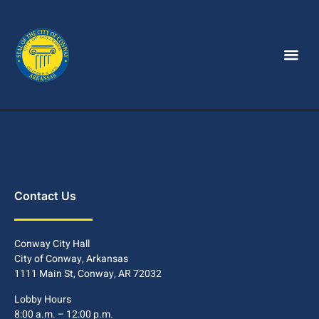
Contact Us
Conway City Hall
City of Conway, Arkansas
1111 Main St, Conway, AR 72032
Lobby Hours
8:00 a.m. – 12:00 p.m.