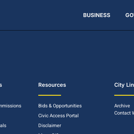
BUSINESS
GO
s
Resources
City Li
mmissions
Bids & Opportunities
Archive
Contact
Civic Access Portal
ials
Disclaimer