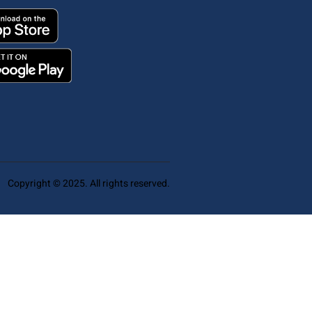
Copyright © 2025. All rights reserved.