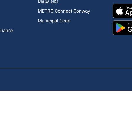
Maps GIS
METRO Connect Conway
Municipal Code
pliance