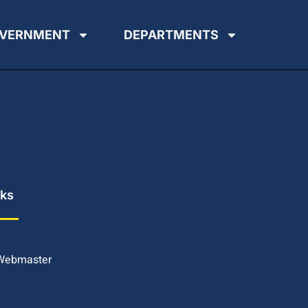
VERNMENT
DEPARTMENTS
nks
 Webmaster