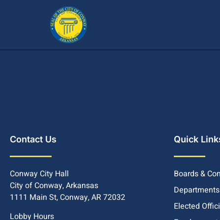
Contact Us
Quick Link
Conway City Hall
Boards & Co
City of Conway, Arkansas
Departments
1111 Main St, Conway, AR 72032
Elected Offic
Lobby Hours