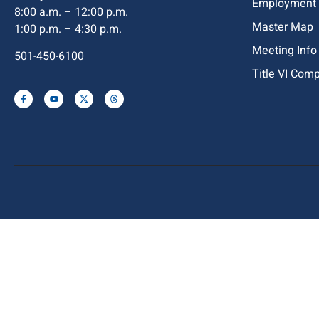
Employment
8:00 a.m. – 12:00 p.m.
Master Map
1:00 p.m. – 4:30 p.m.
Meeting Info
501-450-6100
Title VI Com