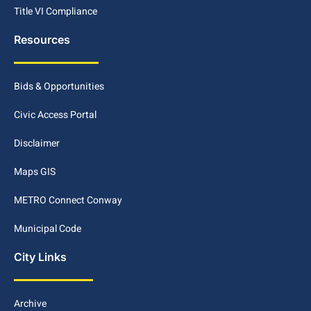
Title VI Compliance
Resources
Bids & Opportunities
Civic Access Portal
Disclaimer
Maps GIS
METRO Connect Conway
Municipal Code
City Links
Archive