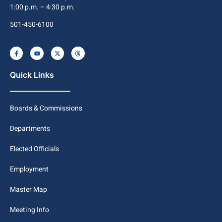
1:00 p.m. – 4:30 p.m.
501-450-6100
Quick Links
Boards & Commissions
Departments
Elected Officials
Employment
Master Map
Meeting Info