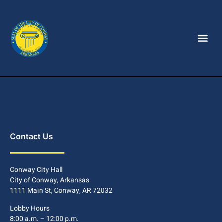
Contact Us
Conway City Hall
City of Conway, Arkansas
1111 Main St, Conway, AR 72032
Lobby Hours
8:00 a.m. – 12:00 p.m.