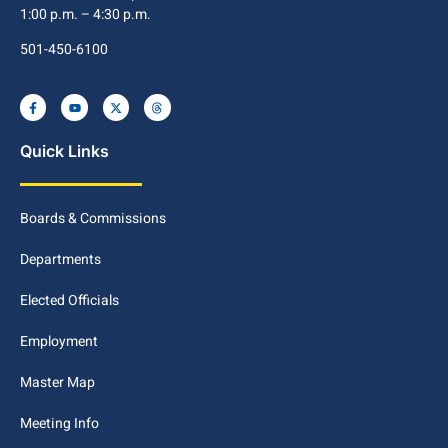
1:00 p.m. – 4:30 p.m.
501-450-6100
Quick Links
Boards & Commissions
Departments
Elected Officials
Employment
Master Map
Meeting Info