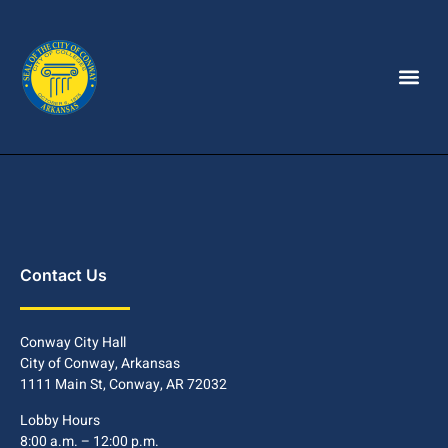
Contact Us
Conway City Hall
City of Conway, Arkansas
1111 Main St, Conway, AR 72032
Lobby Hours
8:00 a.m. – 12:00 p.m.