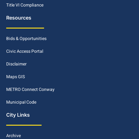
Title VI Compliance
Resources
Bids & Opportunities
Civic Access Portal
Disclaimer
Maps GIS
METRO Connect Conway
Municipal Code
City Links
Archive