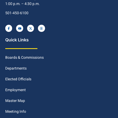
1:00 p.m. – 4:30 p.m.
501-450-6100
Quick Links
Boards & Commissions
Departments
Elected Officials
Employment
Master Map
Meeting Info