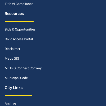
Title VI Compliance
Resources
Bids & Opportunities
Civic Access Portal
Disclaimer
Maps GIS
METRO Connect Conway
Municipal Code
City Links
Archive