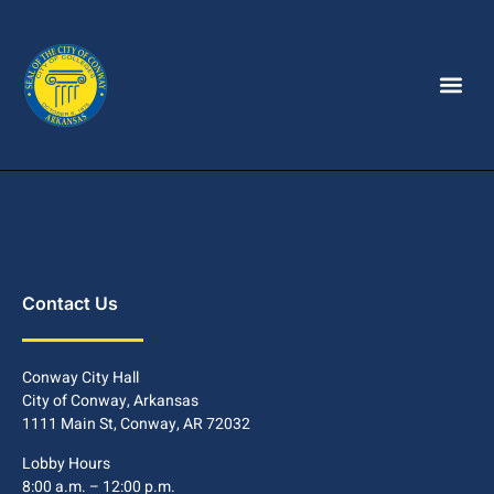
Contact Us
Conway City Hall
City of Conway, Arkansas
1111 Main St, Conway, AR 72032
Lobby Hours
8:00 a.m. – 12:00 p.m.