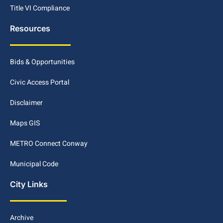
Title VI Compliance
Resources
Bids & Opportunities
Civic Access Portal
Disclaimer
Maps GIS
METRO Connect Conway
Municipal Code
City Links
Archive