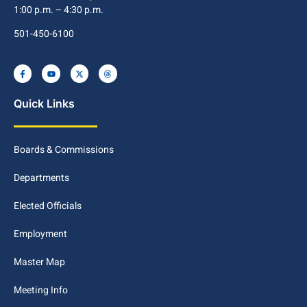
1:00 p.m. – 4:30 p.m.
501-450-6100
Quick Links
Boards & Commissions
Departments
Elected Officials
Employment
Master Map
Meeting Info