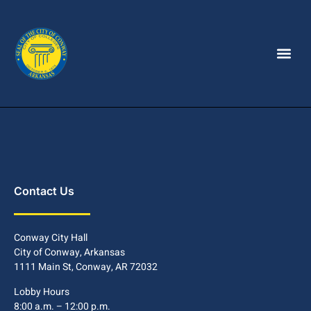
Contact Us
Conway City Hall
City of Conway, Arkansas
1111 Main St, Conway, AR 72032
Lobby Hours
8:00 a.m. – 12:00 p.m.