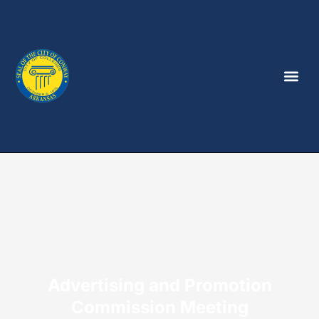
Advertising and Promotion
Commission Meeting