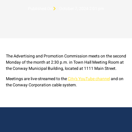
Published On
October 7, 2024 2:01 pm
The Advertising and Promotion Commission meets on the second
Monday of the month at 2:30 p.m. in Town Hall Meeting Room at
the Conway Municipal Building, located at 1111 Main Street.
Meetings are live-streamed to the
City's YouTube channel
and on
the Conway Corporation cable system.