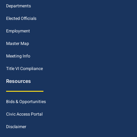
Departments
Elected Officials
Employment
Master Map
Meeting Info
Title VI Compliance
Resources
Bids & Opportunities
Civic Access Portal
Disclaimer