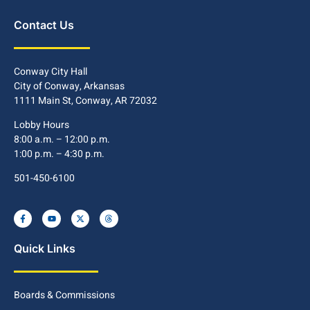
Contact Us
Conway City Hall
City of Conway, Arkansas
1111 Main St, Conway, AR 72032
Lobby Hours
8:00 a.m. – 12:00 p.m.
1:00 p.m. – 4:30 p.m.
501-450-6100
Quick Links
Boards & Commissions