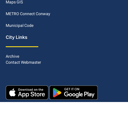
Maps GIS
METRO Connect Conway
Municipal Code
City Links
Archive
Contact Webmaster
Copyright © 2025. All rights reserved.