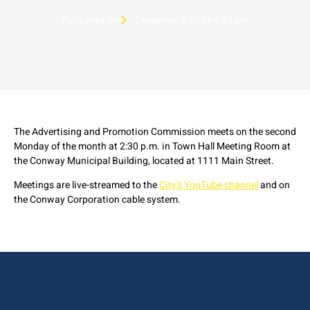
Published On
December 2, 2024 4:59 pm
The Advertising and Promotion Commission meets on the second
Monday of the month at 2:30 p.m. in Town Hall Meeting Room at
the Conway Municipal Building, located at 1111 Main Street.
Meetings are live-streamed to the
City's YouTube channel
and on
the Conway Corporation cable system.