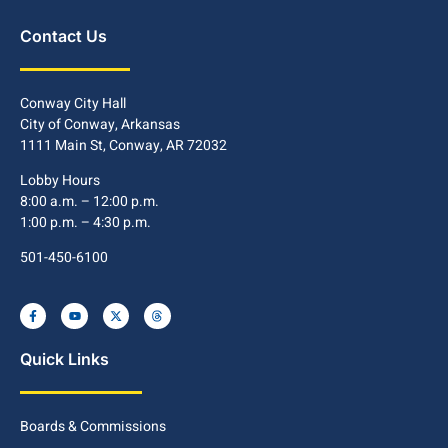
Contact Us
Conway City Hall
City of Conway, Arkansas
1111 Main St, Conway, AR 72032
Lobby Hours
8:00 a.m. – 12:00 p.m.
1:00 p.m. – 4:30 p.m.
501-450-6100
Quick Links
Boards & Commissions