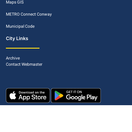
Maps GIS
METRO Connect Conway
Municipal Code
City Links
Archive
Contact Webmaster
Copyright © 2025. All rights reserved.