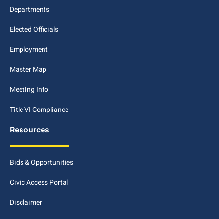
Departments
Elected Officials
Employment
Master Map
Meeting Info
Title VI Compliance
Resources
Bids & Opportunities
Civic Access Portal
Disclaimer