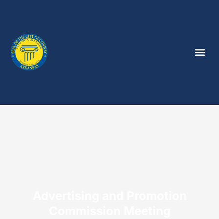
Advertising and Promotion
Commission Meeting