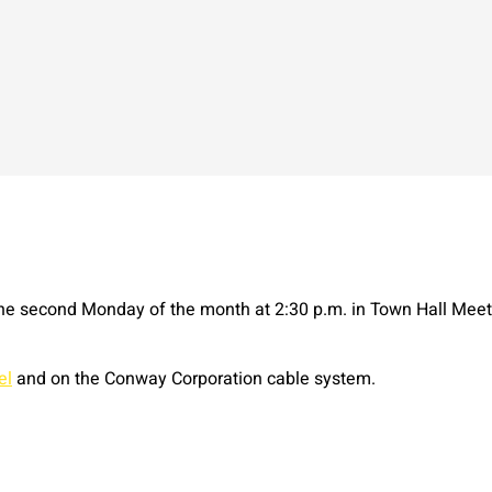
e second Monday of the month at 2:30 p.m. in Town Hall Mee
el
and on the Conway Corporation cable system.