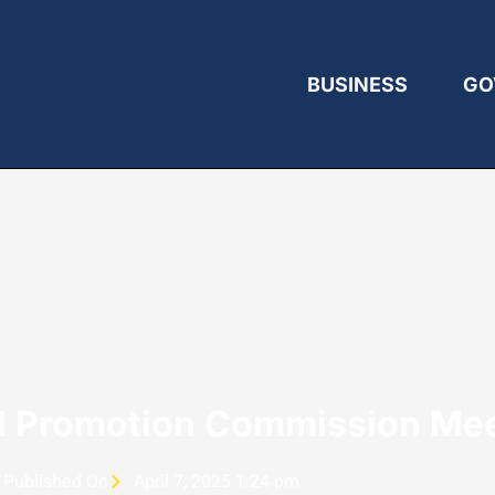
BUSINESS
GO
d Promotion Commission Me
Published On
April 7, 2025 1:24 pm