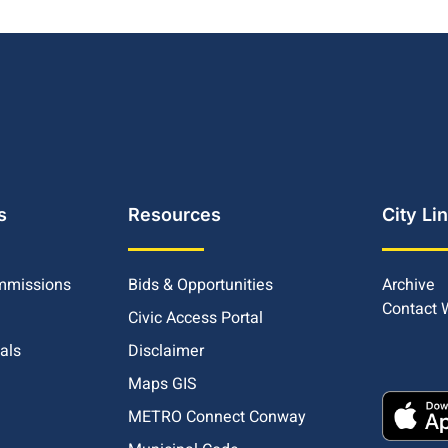
s
Resources
City Li
mmissions
Bids & Opportunities
Archive
Contact
Civic Access Portal
ials
Disclaimer
Maps GIS
METRO Connect Conway