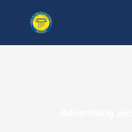
Advertising an