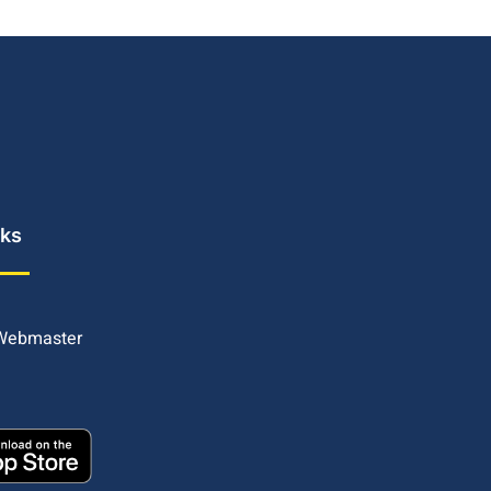
nks
 Webmaster