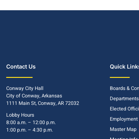
Contact Us
Quick Link
Conway City Hall
Boards & Co
City of Conway, Arkansas
Departments
1111 Main St, Conway, AR 72032
Elected Offic
Lobby Hours
Employment
8:00 a.m. – 12:00 p.m.
Master Map
1:00 p.m. – 4:30 p.m.