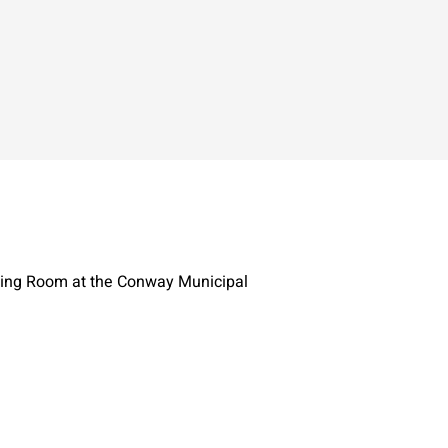
ting Room at the Conway Municipal