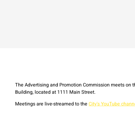
The Advertising and Promotion Commission meets on th
Building, located at 1111 Main Street.
Meetings are live-streamed to the
City's YouTube chann