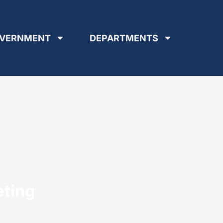
VERNMENT
DEPARTMENTS
eting