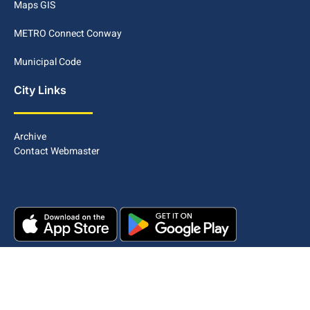
Maps GIS
METRO Connect Conway
Municipal Code
City Links
Archive
Contact Webmaster
Copyright © 2025. All rights reserved.