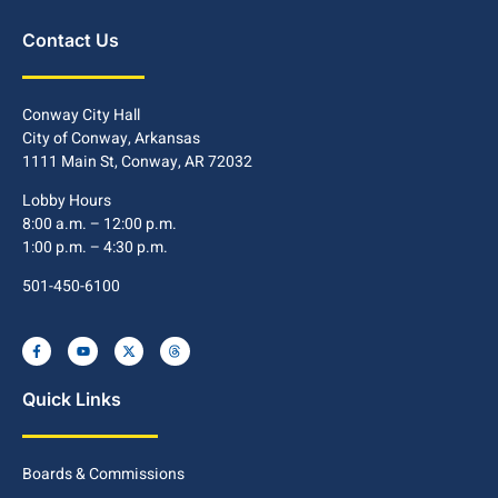
Contact Us
Conway City Hall
City of Conway, Arkansas
1111 Main St, Conway, AR 72032
Lobby Hours
8:00 a.m. – 12:00 p.m.
1:00 p.m. – 4:30 p.m.
501-450-6100
Quick Links
Boards & Commissions