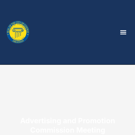
Advertising and Promotion
Commission Meeting