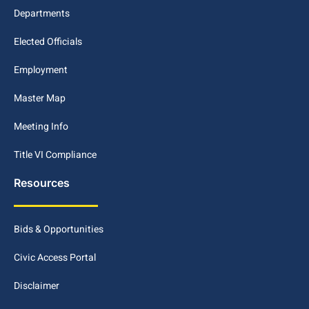
Departments
Elected Officials
Employment
Master Map
Meeting Info
Title VI Compliance
Resources
Bids & Opportunities
Civic Access Portal
Disclaimer