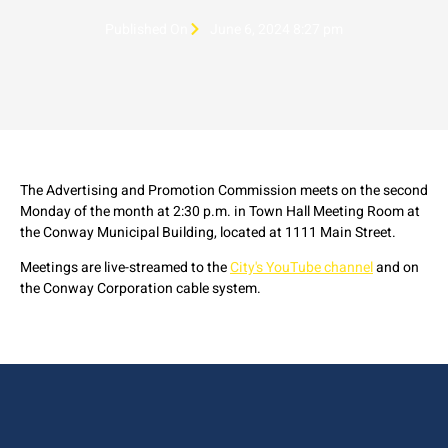
Published On
June 6, 2024 8:27 pm
The Advertising and Promotion Commission meets on the second
Monday of the month at 2:30 p.m. in Town Hall Meeting Room at
the Conway Municipal Building, located at 1111 Main Street.
Meetings are live-streamed to the
City's YouTube channel
and on
the Conway Corporation cable system.