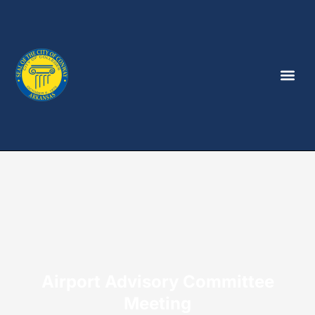
Airport Advisory Committee
Meeting