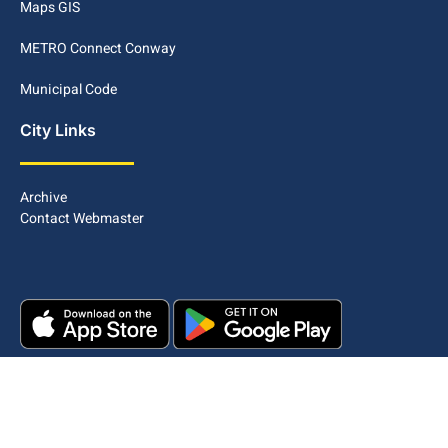
Maps GIS
METRO Connect Conway
Municipal Code
City Links
Archive
Contact Webmaster
Copyright © 2025. All rights reserved.