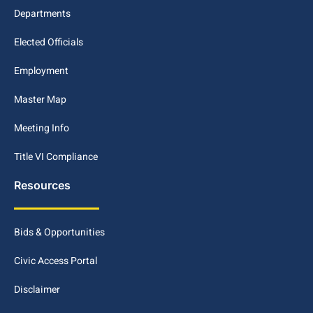
Departments
Elected Officials
Employment
Master Map
Meeting Info
Title VI Compliance
Resources
Bids & Opportunities
Civic Access Portal
Disclaimer