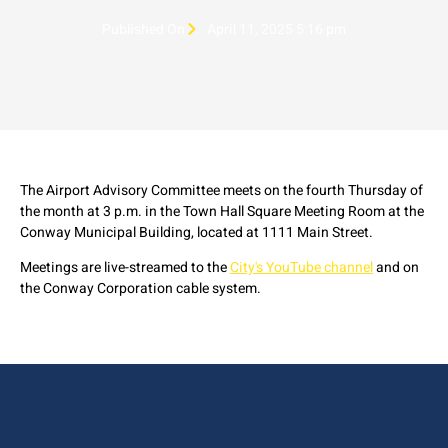
Published On
April 11, 2025 5:16 pm
The Airport Advisory Committee meets on the fourth Thursday of
the month at 3 p.m. in the Town Hall Square Meeting Room at the
Conway Municipal Building, located at 1111 Main Street.
Meetings are live-streamed to the
City's YouTube channel
and on
the Conway Corporation cable system.