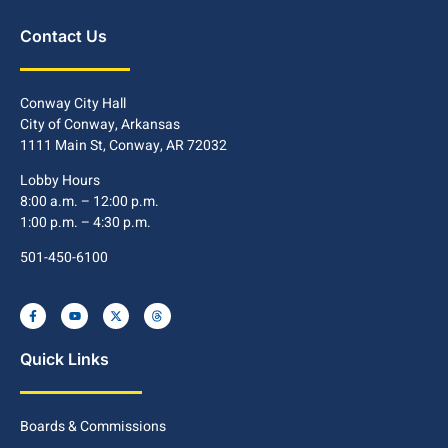
Contact Us
Conway City Hall
City of Conway, Arkansas
1111 Main St, Conway, AR 72032
Lobby Hours
8:00 a.m. – 12:00 p.m.
1:00 p.m. – 4:30 p.m.
501-450-6100
Quick Links
Boards & Commissions