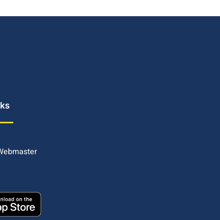
nks
 Webmaster