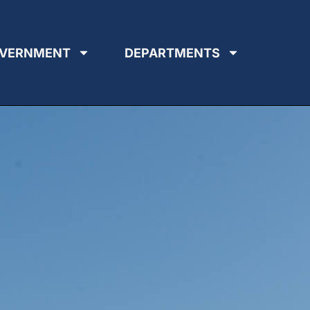
VERNMENT
DEPARTMENTS