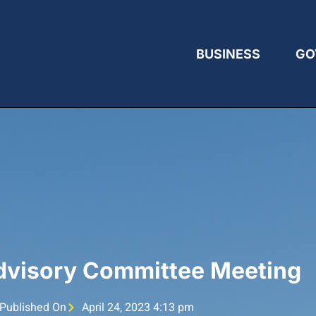
BUSINESS
GO
Advisory Committee Meeting
Published On
April 24, 2023 4:13 pm