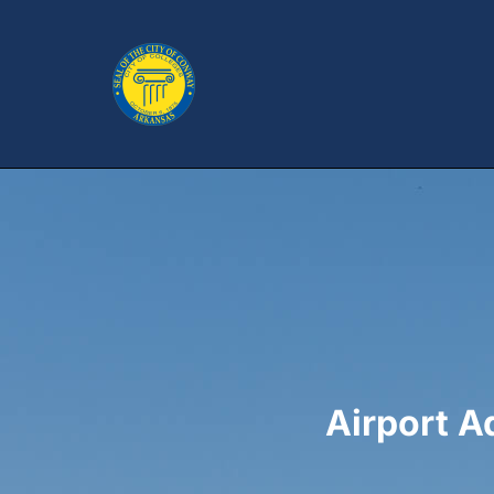
Airport 