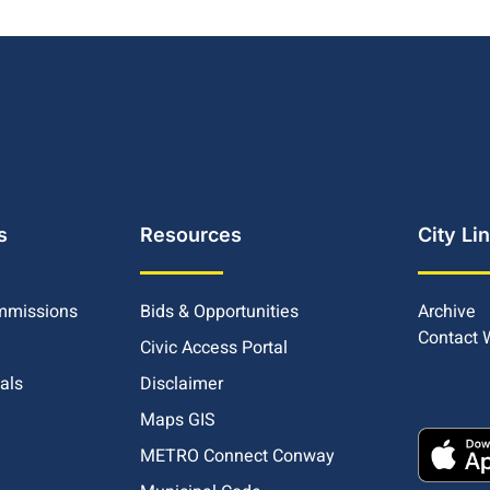
s
Resources
City Li
mmissions
Bids & Opportunities
Archive
Contact
Civic Access Portal
ials
Disclaimer
Maps GIS
METRO Connect Conway