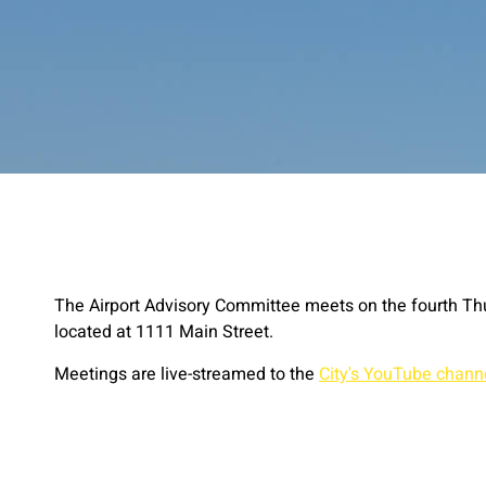
The Airport Advisory Committee meets on the fourth Th
located at 1111 Main Street.
Meetings are live-streamed to the
City's YouTube chann