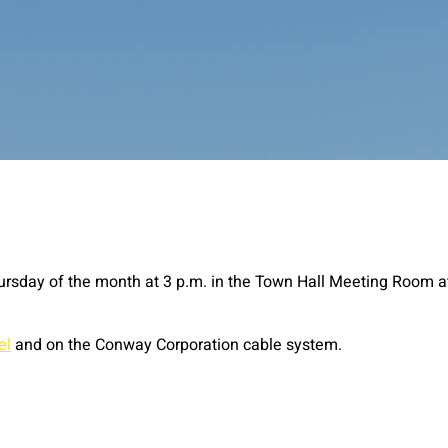
ursday of the month at 3 p.m. in the Town Hall Meeting Room a
el
and on the Conway Corporation cable system.