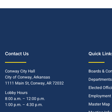
Contact Us
Quick Link
Conway City Hall
Boards & Co
City of Conway, Arkansas
Departments
1111 Main St, Conway, AR 72032
Elected Offic
Lobby Hours
Employment
8:00 a.m. – 12:00 p.m.
Master Map
1:00 p.m. – 4:30 p.m.