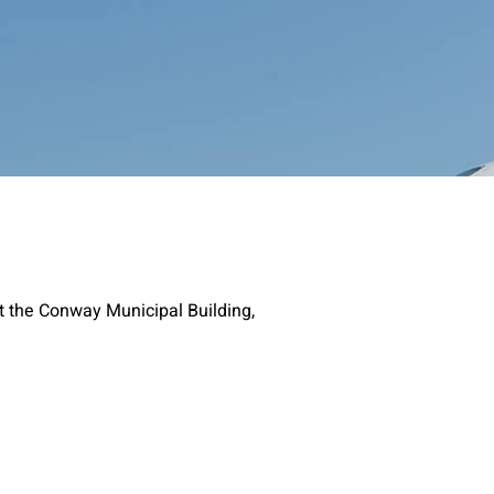
t the Conway Municipal Building,