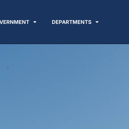
VERNMENT
DEPARTMENTS