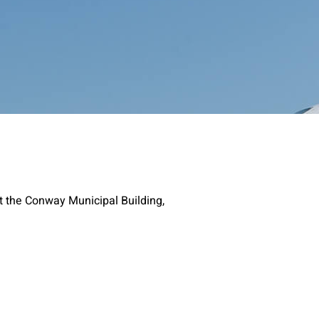
t the Conway Municipal Building,