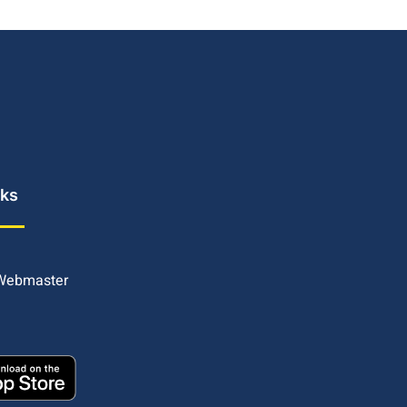
nks
 Webmaster