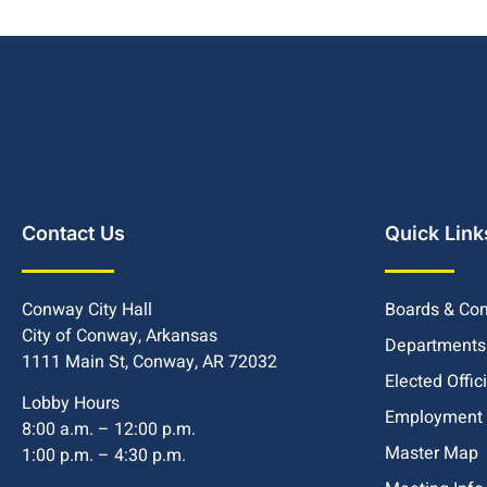
Contact Us
Quick Link
Conway City Hall
Boards & Co
City of Conway, Arkansas
Departments
1111 Main St, Conway, AR 72032
Elected Offic
Lobby Hours
Employment
8:00 a.m. – 12:00 p.m.
Master Map
1:00 p.m. – 4:30 p.m.