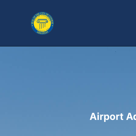
Airport 