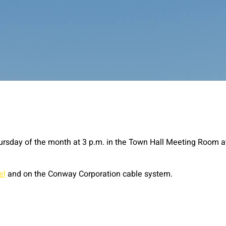
ursday of the month at 3 p.m. in the Town Hall Meeting Room a
el
and on the Conway Corporation cable system.