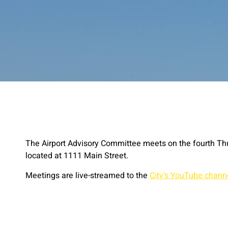
The Airport Advisory Committee meets on the fourth Th
located at 1111 Main Street.
Meetings are live-streamed to the
City's YouTube chann