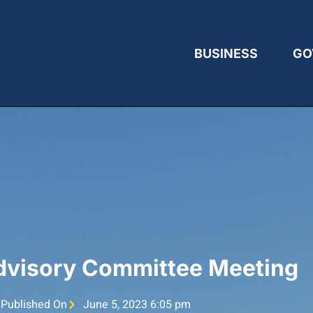
BUSINESS
GO
Advisory Committee Meeting
Published On
June 5, 2023 6:05 pm