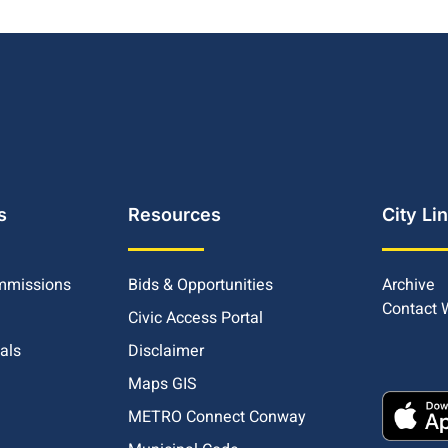
s
Resources
City Li
mmissions
Bids & Opportunities
Archive
Contact
Civic Access Portal
ials
Disclaimer
Maps GIS
METRO Connect Conway