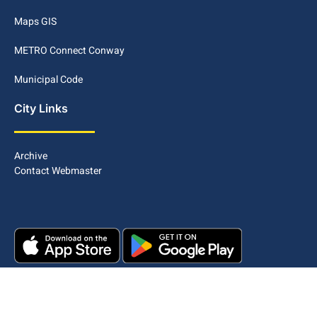
Maps GIS
METRO Connect Conway
Municipal Code
City Links
Archive
Contact Webmaster