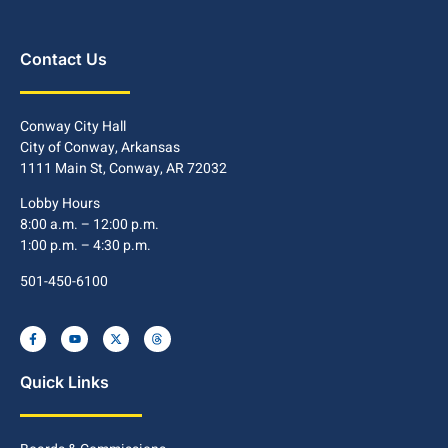
Contact Us
Conway City Hall
City of Conway, Arkansas
1111 Main St, Conway, AR 72032
Lobby Hours
8:00 a.m. – 12:00 p.m.
1:00 p.m. – 4:30 p.m.
501-450-6100
Quick Links