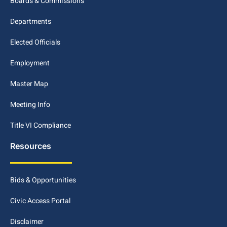
Boards & Commissions
Departments
Elected Officials
Employment
Master Map
Meeting Info
Title VI Compliance
Resources
Bids & Opportunities
Civic Access Portal
Disclaimer