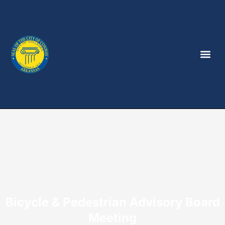
Bicycle & Pedestrian Advisory Board
Meeting