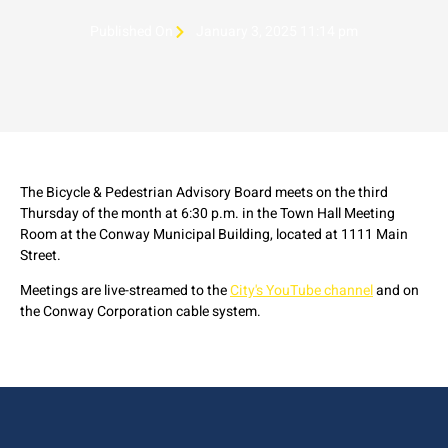
Published On
January 3, 2025 11:14 pm
The Bicycle & Pedestrian Advisory Board meets on the third
Thursday of the month at 6:30 p.m. in the Town Hall Meeting
Room at the Conway Municipal Building, located at 1111 Main
Street.
Meetings are live-streamed to the
City's YouTube channel
and on
the Conway Corporation cable system.