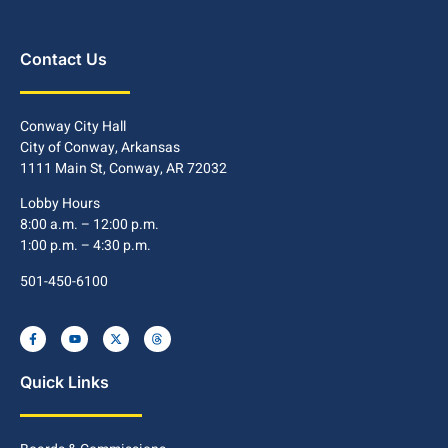
Contact Us
Conway City Hall
City of Conway, Arkansas
1111 Main St, Conway, AR 72032
Lobby Hours
8:00 a.m. – 12:00 p.m.
1:00 p.m. – 4:30 p.m.
501-450-6100
Quick Links