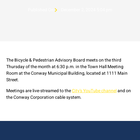
Published On
December 2, 2024 5:04 pm
The Bicycle & Pedestrian Advisory Board meets on the third
Thursday of the month at 6:30 p.m. in the Town Hall Meeting
Room at the Conway Municipal Building, located at 1111 Main
Street.
Meetings are live-streamed to the
City's YouTube channel
and on
the Conway Corporation cable system.