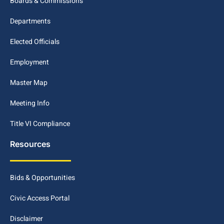
Boards & Commissions
Departments
Elected Officials
Employment
Master Map
Meeting Info
Title VI Compliance
Resources
Bids & Opportunities
Civic Access Portal
Disclaimer