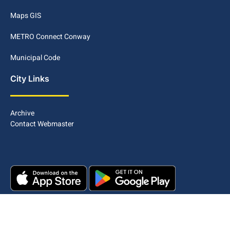
Maps GIS
METRO Connect Conway
Municipal Code
City Links
Archive
Contact Webmaster