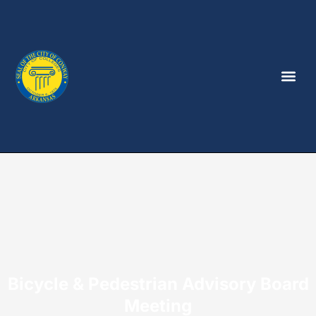
Bicycle & Pedestrian Advisory Board
Meeting