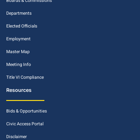
Boards & Commissions
Departments
Elected Officials
Employment
Master Map
Meeting Info
Title VI Compliance
Resources
Bids & Opportunities
Civic Access Portal
Disclaimer