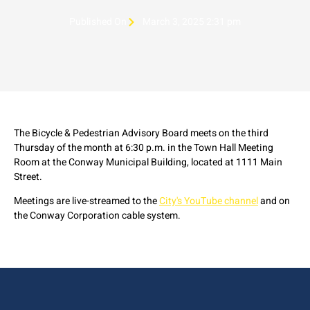
Published On
March 3, 2025 2:31 pm
The Bicycle & Pedestrian Advisory Board meets on the third
Thursday of the month at 6:30 p.m. in the Town Hall Meeting
Room at the Conway Municipal Building, located at 1111 Main
Street.
Meetings are live-streamed to the
City's YouTube channel
and on
the Conway Corporation cable system.