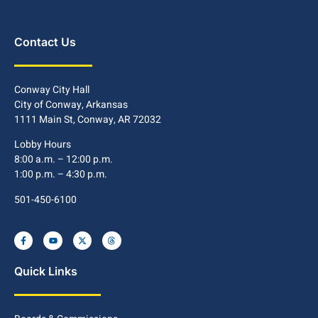
Contact Us
Conway City Hall
City of Conway, Arkansas
1111 Main St, Conway, AR 72032
Lobby Hours
8:00 a.m. – 12:00 p.m.
1:00 p.m. – 4:30 p.m.
501-450-6100
Quick Links