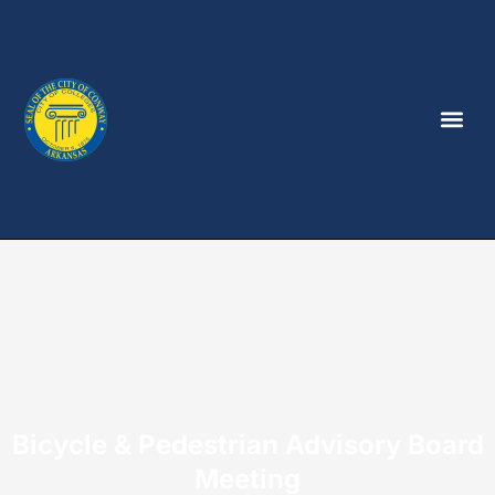
Bicycle & Pedestrian Advisory Board
Meeting