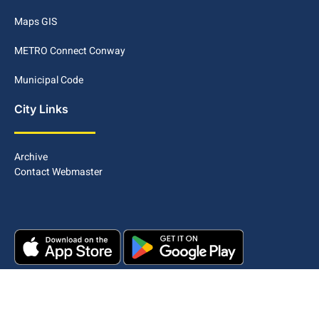
Maps GIS
METRO Connect Conway
Municipal Code
City Links
Archive
Contact Webmaster