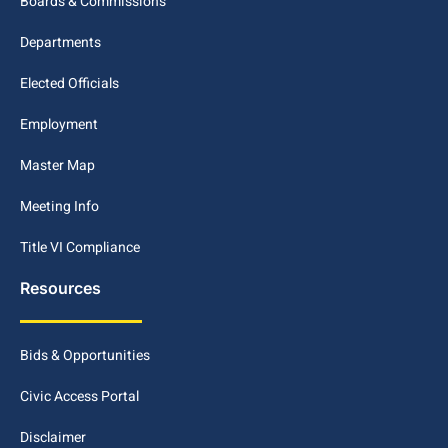
Boards & Commissions
Departments
Elected Officials
Employment
Master Map
Meeting Info
Title VI Compliance
Resources
Bids & Opportunities
Civic Access Portal
Disclaimer