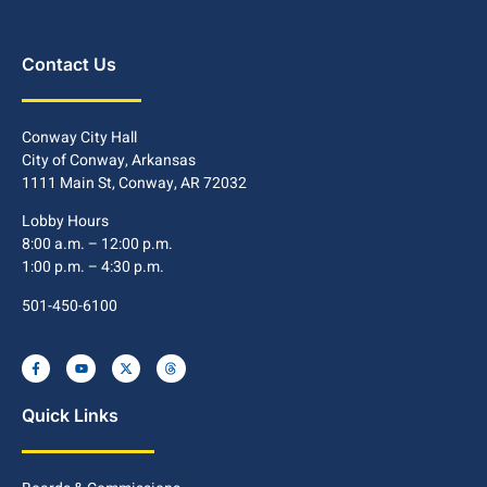
Contact Us
Conway City Hall
City of Conway, Arkansas
1111 Main St, Conway, AR 72032
Lobby Hours
8:00 a.m. – 12:00 p.m.
1:00 p.m. – 4:30 p.m.
501-450-6100
Quick Links