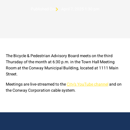
Published On
April 7, 2025 1:30 pm
The Bicycle & Pedestrian Advisory Board meets on the third
Thursday of the month at 6:30 p.m. in the Town Hall Meeting
Room at the Conway Municipal Building, located at 1111 Main
Street.
Meetings are live-streamed to the
City's YouTube channel
and on
the Conway Corporation cable system.