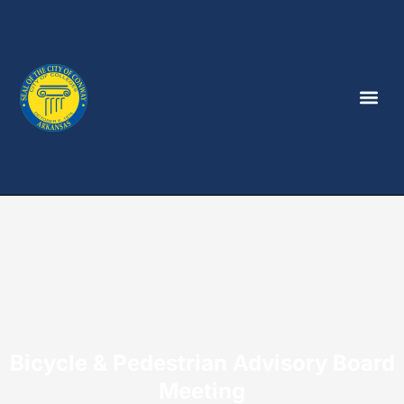
Bicycle & Pedestrian Advisory Board
Meeting