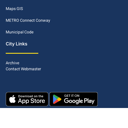
Maps GIS
METRO Connect Conway
Municipal Code
City Links
Archive
Contact Webmaster