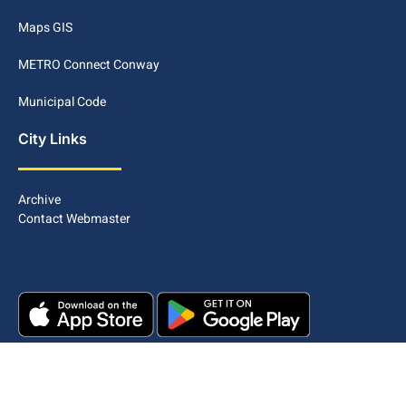
Maps GIS
METRO Connect Conway
Municipal Code
City Links
Archive
Contact Webmaster