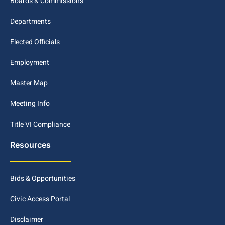
Boards & Commissions
Departments
Elected Officials
Employment
Master Map
Meeting Info
Title VI Compliance
Resources
Bids & Opportunities
Civic Access Portal
Disclaimer