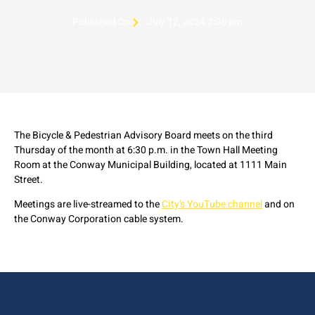
Published On
July 12, 2024 2:05 pm
The Bicycle & Pedestrian Advisory Board meets on the third
Thursday of the month at 6:30 p.m. in the Town Hall Meeting
Room at the Conway Municipal Building, located at 1111 Main
Street.
Meetings are live-streamed to the
City's YouTube channel
and on
the Conway Corporation cable system.