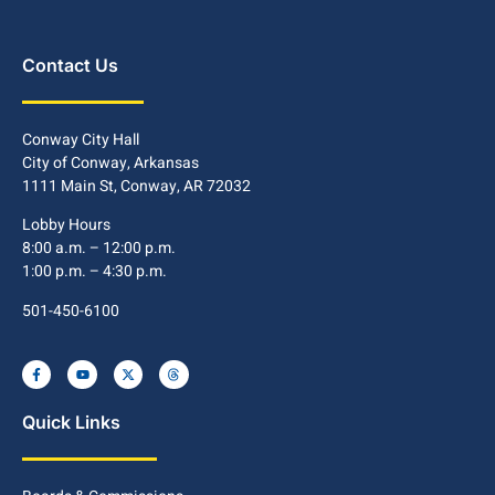
Contact Us
Conway City Hall
City of Conway, Arkansas
1111 Main St, Conway, AR 72032
Lobby Hours
8:00 a.m. – 12:00 p.m.
1:00 p.m. – 4:30 p.m.
501-450-6100
Quick Links