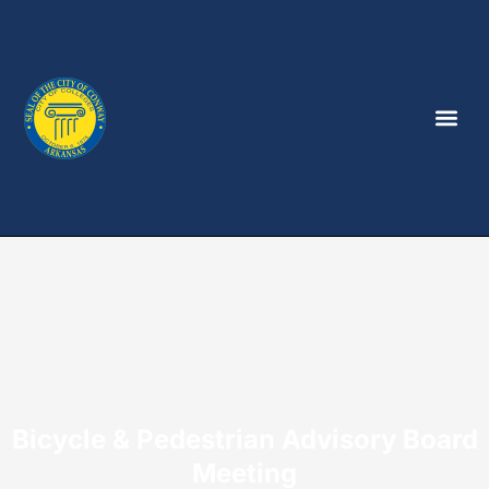
Bicycle & Pedestrian Advisory Board
Meeting