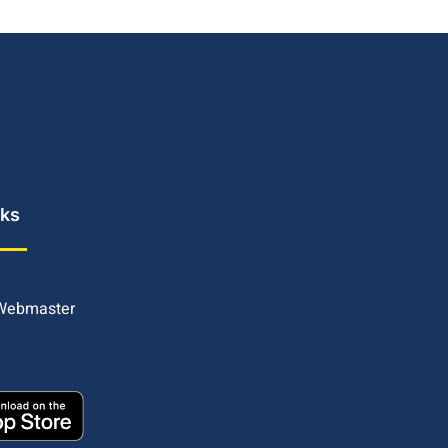
nks
 Webmaster