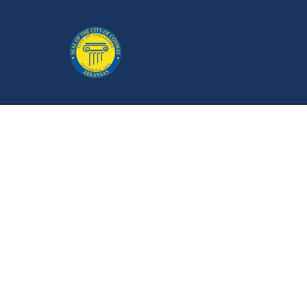
Bicycle & Ped
P