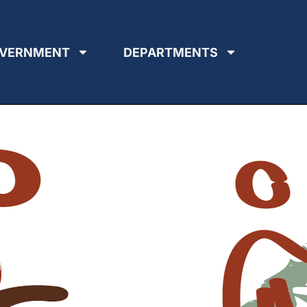
VERNMENT
DEPARTMENTS
ing