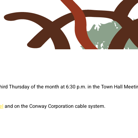
third Thursday of the month at 6:30 p.m. in the Town Hall Mee
el
and on the Conway Corporation cable system.