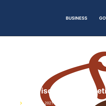
BUSINESS
GO
estrian Advisory Board Meet
ublished On
October 15, 2021 7:33 pm