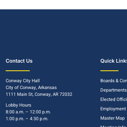
Contact Us
Quick Link
Conway City Hall
Boards & Co
City of Conway, Arkansas
Departments
1111 Main St, Conway, AR 72032
Elected Offic
Lobby Hours
Employment
8:00 a.m. – 12:00 p.m.
Master Map
1:00 p.m. – 4:30 p.m.