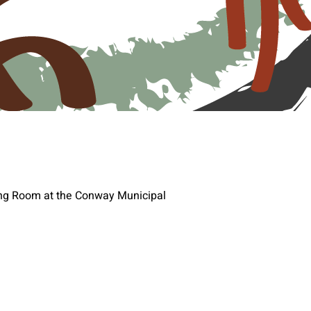
ting Room at the Conway Municipal