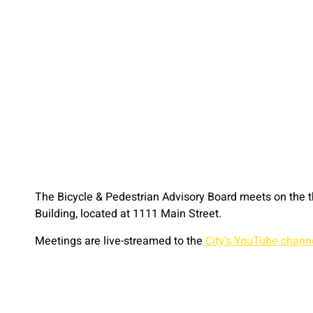
The Bicycle & Pedestrian Advisory Board meets on the 
Building, located at 1111 Main Street.
Meetings are live-streamed to the
City's YouTube chann