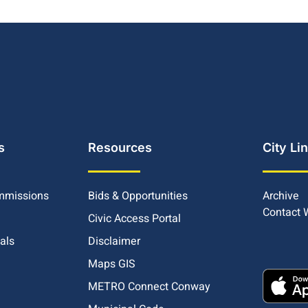
s
Resources
City Li
mmissions
Bids & Opportunities
Archive
Contact
Civic Access Portal
ials
Disclaimer
Maps GIS
METRO Connect Conway