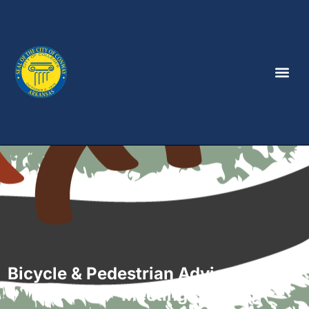
Bicycle & Pedestrian Advisory Board
Meeting