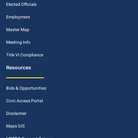
Elected Officials
Employment
Master Map
Meeting Info
Title VI Compliance
Resources
Bids & Opportunities
Civic Access Portal
Disclaimer
Maps GIS