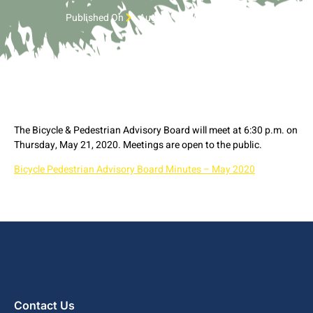
Published On
August 17, 2020 6:42 pm
The Bicycle & Pedestrian Advisory Board will meet at 6:30 p.m. on
Thursday, May 21, 2020. Meetings are open to the public.
Bicycle Pedestrian Advisory Board Minutes – May 2020
Contact Us