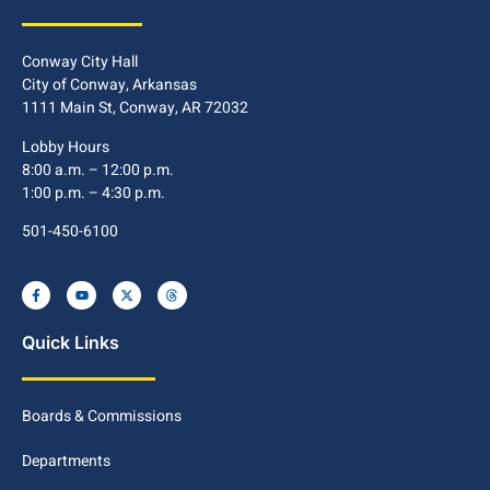
Conway City Hall
City of Conway, Arkansas
1111 Main St, Conway, AR 72032
Lobby Hours
8:00 a.m. – 12:00 p.m.
1:00 p.m. – 4:30 p.m.
501-450-6100
Quick Links
Boards & Commissions
Departments