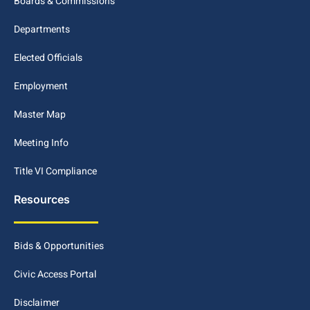
Boards & Commissions
Departments
Elected Officials
Employment
Master Map
Meeting Info
Title VI Compliance
Resources
Bids & Opportunities
Civic Access Portal
Disclaimer