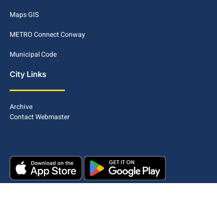
Maps GIS
METRO Connect Conway
Municipal Code
City Links
Archive
Contact Webmaster