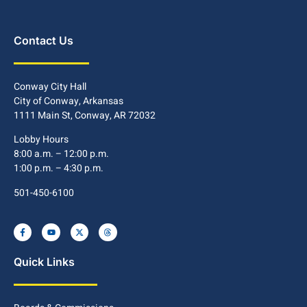
Contact Us
Conway City Hall
City of Conway, Arkansas
1111 Main St, Conway, AR 72032
Lobby Hours
8:00 a.m. – 12:00 p.m.
1:00 p.m. – 4:30 p.m.
501-450-6100
Quick Links