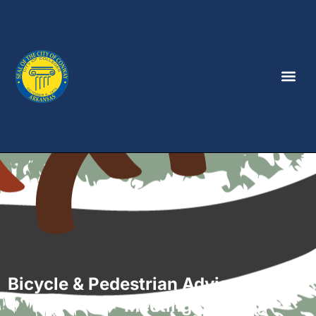
Bicycle & Pedestrian Advisory Board
Meeting