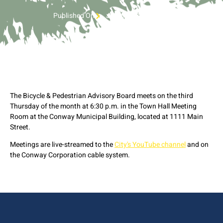
Published On
July 6, 2023 4:38 pm
The Bicycle & Pedestrian Advisory Board meets on the third
Thursday of the month at 6:30 p.m. in the Town Hall Meeting
Room at the Conway Municipal Building, located at 1111 Main
Street.
Meetings are live-streamed to the
City's YouTube channel
and on
the Conway Corporation cable system.