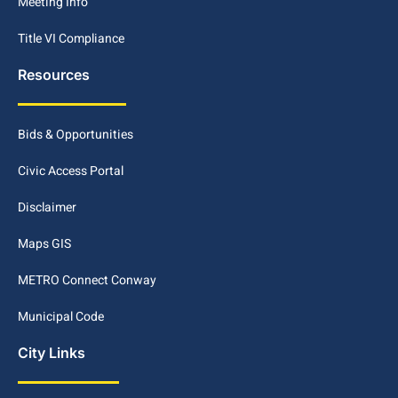
Meeting Info
Title VI Compliance
Resources
Bids & Opportunities
Civic Access Portal
Disclaimer
Maps GIS
METRO Connect Conway
Municipal Code
City Links