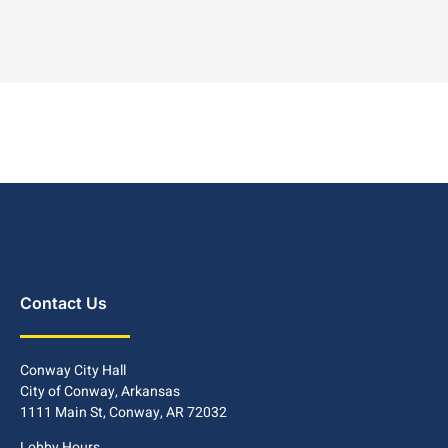
Contact Us
Conway City Hall
City of Conway, Arkansas
1111 Main St, Conway, AR 72032
Lobby Hours