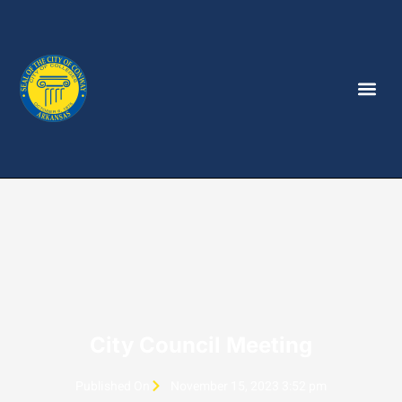
City Council Meeting
Published On
November 15, 2023 3:52 pm