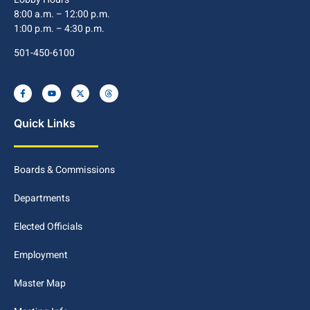
8:00 a.m. – 12:00 p.m.
1:00 p.m. – 4:30 p.m.
501-450-6100
Quick Links
Boards & Commissions
Departments
Elected Officials
Employment
Master Map