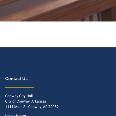
Contact Us
Conway City Hall
City of Conway, Arkansas
1111 Main St, Conway, AR 72032
Lobby Hours