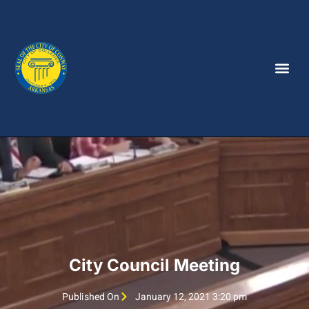
City Council Meeting
Published On
January 12, 2021 3:20 pm