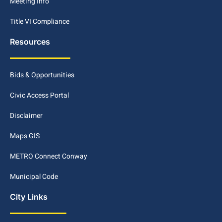
Meeting Info
Title VI Compliance
Resources
Bids & Opportunities
Civic Access Portal
Disclaimer
Maps GIS
METRO Connect Conway
Municipal Code
City Links