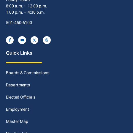
8:00 a.m. – 12:00 p.m.
1:00 p.m. – 4:30 p.m.
501-450-6100
Quick Links
Boards & Commissions
Departments
Elected Officials
Employment
Master Map