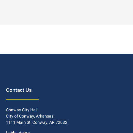
Contact Us
Conway City Hall
City of Conway, Arkansas
1111 Main St, Conway, AR 72032
Lobby Hours