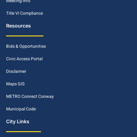
Meeting Info
Title VI Compliance
Resources
Bids & Opportunities
Civic Access Portal
Disclaimer
Maps GIS
METRO Connect Conway
Municipal Code
City Links