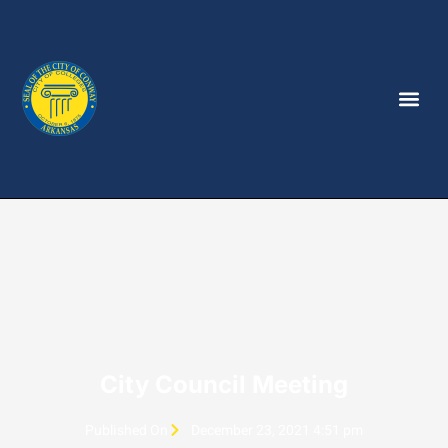
City Council Meeting
Published On
December 23, 2021 4:51 pm