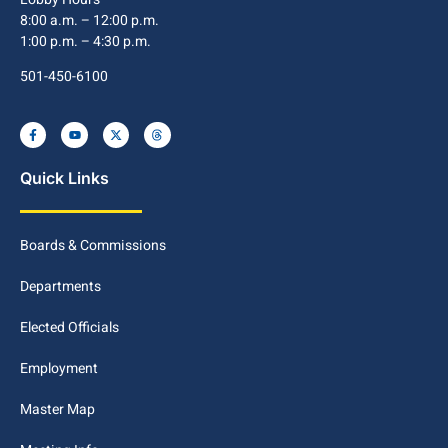
8:00 a.m. – 12:00 p.m.
1:00 p.m. – 4:30 p.m.
501-450-6100
Quick Links
Boards & Commissions
Departments
Elected Officials
Employment
Master Map