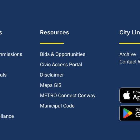
s
Resources
City Li
mmissions
Bids & Opportunities
Archive
Contact
Civic Access Portal
ials
Disclaimer
Maps GIS
METRO Connect Conway
Municipal Code
pliance