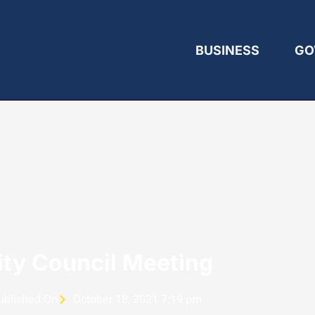
BUSINESS
GO
ity Council Meeting
ublished On
October 18, 2021 7:19 pm