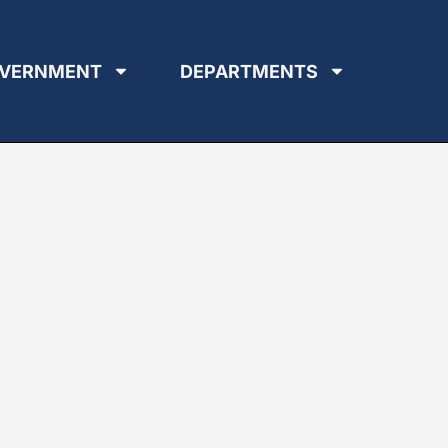
VERNMENT
DEPARTMENTS