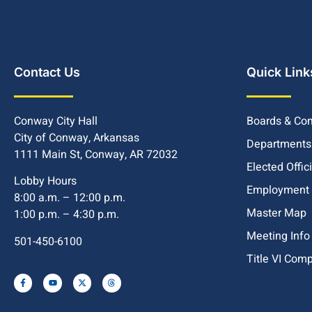
Contact Us
Quick Link
Conway City Hall
Boards & Co
City of Conway, Arkansas
Departments
1111 Main St, Conway, AR 72032
Elected Offic
Lobby Hours
Employment
8:00 a.m. – 12:00 p.m.
Master Map
1:00 p.m. – 4:30 p.m.
Meeting Info
501-450-6100
Title VI Com