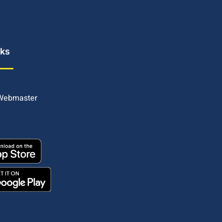
nks
 Webmaster