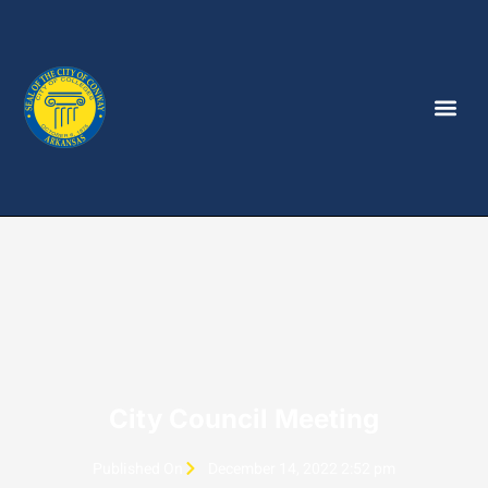
City Council Meeting
Published On
December 14, 2022 2:52 pm