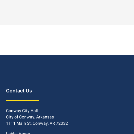
Contact Us
Conway City Hall
City of Conway, Arkansas
1111 Main St, Conway, AR 72032
Lobby Hours