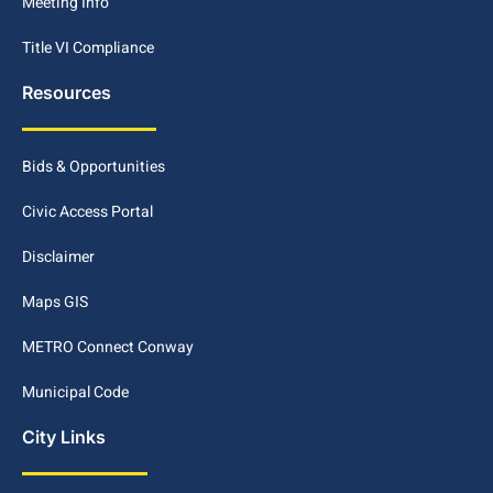
Meeting Info
Title VI Compliance
Resources
Bids & Opportunities
Civic Access Portal
Disclaimer
Maps GIS
METRO Connect Conway
Municipal Code
City Links