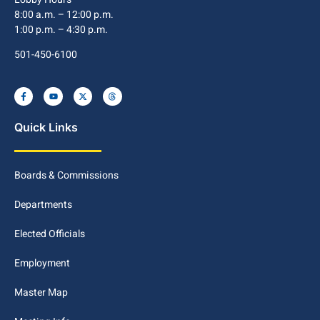
8:00 a.m. – 12:00 p.m.
1:00 p.m. – 4:30 p.m.
501-450-6100
Quick Links
Boards & Commissions
Departments
Elected Officials
Employment
Master Map