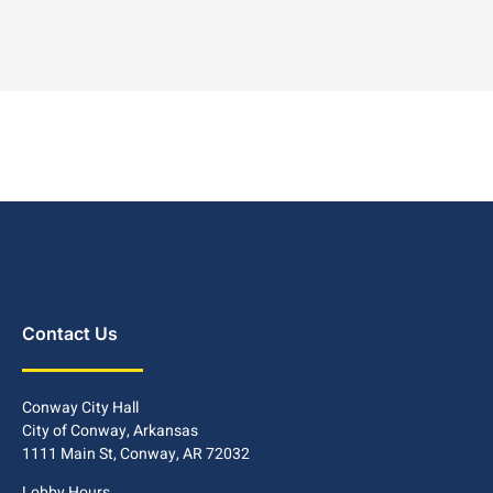
Contact Us
Conway City Hall
City of Conway, Arkansas
1111 Main St, Conway, AR 72032
Lobby Hours