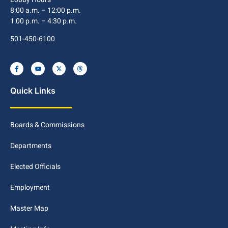
8:00 a.m. – 12:00 p.m.
1:00 p.m. – 4:30 p.m.
501-450-6100
Quick Links
Boards & Commissions
Departments
Elected Officials
Employment
Master Map