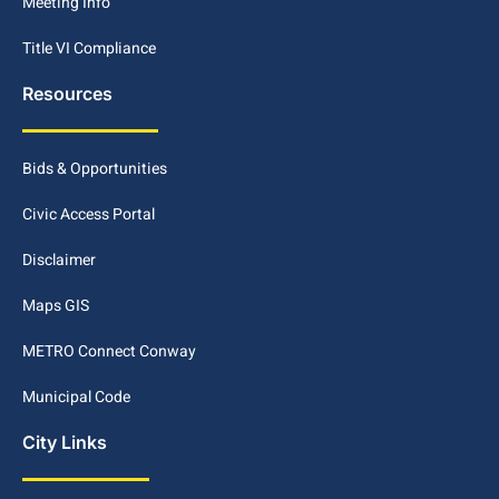
Meeting Info
Title VI Compliance
Resources
Bids & Opportunities
Civic Access Portal
Disclaimer
Maps GIS
METRO Connect Conway
Municipal Code
City Links