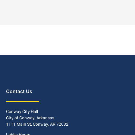
Contact Us
Conway City Hall
City of Conway, Arkansas
1111 Main St, Conway, AR 72032
Lobby Hours