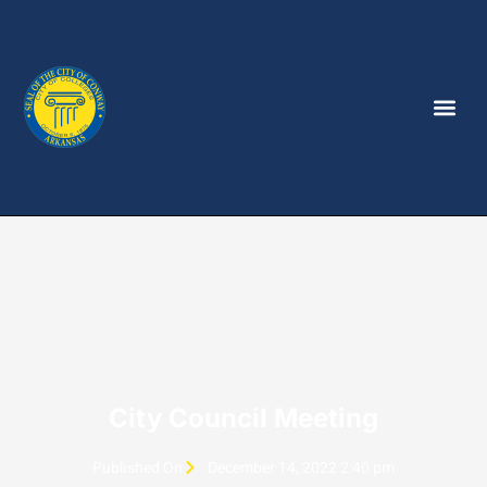
City Council Meeting
Published On
December 14, 2022 2:40 pm