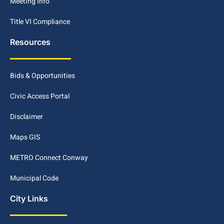
Meeting Info
Title VI Compliance
Resources
Bids & Opportunities
Civic Access Portal
Disclaimer
Maps GIS
METRO Connect Conway
Municipal Code
City Links