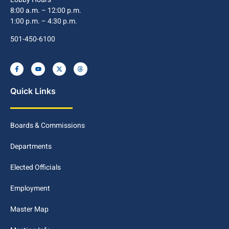
8:00 a.m. – 12:00 p.m.
1:00 p.m. – 4:30 p.m.
501-450-6100
Quick Links
Boards & Commissions
Departments
Elected Officials
Employment
Master Map