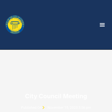
City Council Meeting
Published On
November 15, 2023 3:56 pm