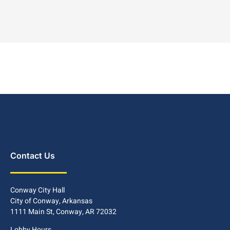
Contact Us
Conway City Hall
City of Conway, Arkansas
1111 Main St, Conway, AR 72032
Lobby Hours